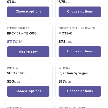
$70
$75
& up
& up
Choose options
Choose options
9
CITED
STUDIES
5
CITED
STUDIES
PEPTIDE BUNDLES
BEST VALUE
ENERGY & CELLULAR HEALTH
BPC-157 + TB-500
MOTS-C
$117
$78
$130
& up
Choose options
Add to cart
SUPPLIES
BEST VALUE
SUPPLIES
Starter Kit
Injection Syringes
$50
$17
& up
& up
Choose options
Choose options
5
CITED
STUDIES
9
CITED
STUDIES
LONGEVITY
HEALING & RECOVERY