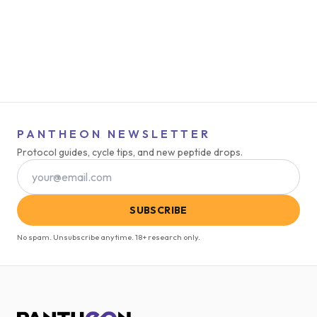
PANTHEON NEWSLETTER
Protocol guides, cycle tips, and new peptide drops.
SUBSCRIBE
No spam. Unsubscribe anytime. 18+ research only.