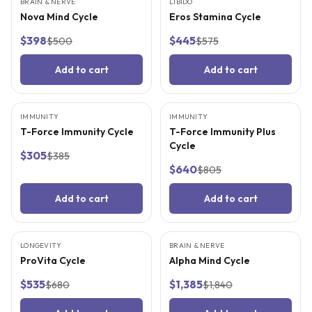
BRAIN & NERVE
FREE SUPPLIES
LIBIDO
FREE SUPPLIES
Nova Mind Cycle
Eros Stamina Cycle
$398
$445
$500
$575
Add to cart
Add to cart
IMMUNITY
FREE SUPPLIES
IMMUNITY
FREE SUPPLIES
T-Force Immunity Cycle
T-Force Immunity Plus
Cycle
$305
$385
$640
$805
Add to cart
Add to cart
LONGEVITY
FREE SUPPLIES
BRAIN & NERVE
FREE SUPPLIES
ProVita Cycle
Alpha Mind Cycle
$535
$1,385
$680
$1,840