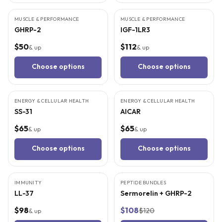
MUSCLE & PERFORMANCE
MUSCLE & PERFORMANCE
GHRP-2
IGF-1LR3
$50
$112
& up
& up
Choose options
Choose options
4
CITED
STUDIES
5
CITED
STUDIES
ENERGY & CELLULAR HEALTH
ENERGY & CELLULAR HEALTH
SS-31
AICAR
$65
$65
& up
& up
Choose options
Choose options
5
CITED
STUDIES
5
CITED
STUDIES
IMMUNITY
PEPTIDE BUNDLES
BEST VALUE
LL-37
Sermorelin + GHRP-2
$98
$108
$120
& up