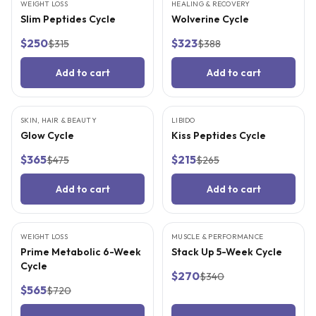
WEIGHT LOSS
FREE SUPPLIES
HEALING & RECOVERY
FREE SUPPLIES
Slim Peptides Cycle
Wolverine Cycle
$250
$323
$315
$388
Add to cart
Add to cart
SKIN, HAIR & BEAUTY
FREE SUPPLIES
LIBIDO
FREE SUPPLIES
Glow Cycle
Kiss Peptides Cycle
$365
$215
$475
$265
Add to cart
Add to cart
WEIGHT LOSS
FREE SUPPLIES
MUSCLE & PERFORMANCE
FREE SUPPLIES
Prime Metabolic 6-Week
Stack Up 5-Week Cycle
Cycle
$270
$340
$565
$720