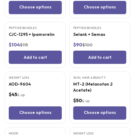
Choose options
Choose options
3
CITED
STUDIES
3
CITED
STUDIES
PEPTIDE BUNDLES
BEST VALUE
PEPTIDE BUNDLES
BEST VALUE
CJC-1295 + Ipamorelin
Selank + Semax
$104
$90
$115
$100
Add to cart
Add to cart
5
CITED
STUDIES
5
CITED
STUDIES
WEIGHT LOSS
SKIN, HAIR & BEAUTY
AOD-9604
MT-2 (Melanotan 2
Acetate)
$45
& up
$50
& up
Choose options
Choose options
3
CITED
STUDIES
3
CITED
STUDIES
MOOD
WEIGHT LOSS