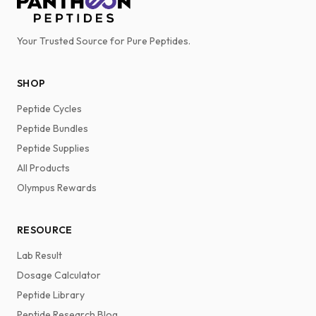
Your Trusted Source for Pure Peptides.
SHOP
Peptide Cycles
Peptide Bundles
Peptide Supplies
All Products
Olympus Rewards
RESOURCE
Lab Result
Dosage Calculator
Peptide Library
Peptide Research Blog