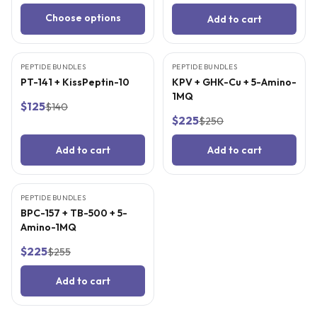
Choose options
Add to cart
3
CITED
STUDIES
3
CITED
STUDIES
PEPTIDE BUNDLES
BEST VALUE
PEPTIDE BUNDLES
BEST VALUE
PT-141 + KissPeptin-10
KPV + GHK-Cu + 5-Amino-
1MQ
$125
$140
$225
$250
Add to cart
Add to cart
3
CITED
STUDIES
PEPTIDE BUNDLES
BEST VALUE
BPC-157 + TB-500 + 5-
Amino-1MQ
$225
$255
Add to cart