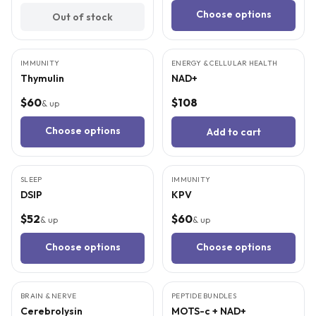
Choose options
Out of stock
6
CITED
STUDIES
4
CITED
STUDIES
IMMUNITY
ENERGY & CELLULAR HEALTH
Thymulin
NAD+
$60
$108
& up
Choose options
Add to cart
3
CITED
STUDIES
4
CITED
STUDIES
SLEEP
IMMUNITY
DSIP
KPV
$52
$60
& up
& up
Choose options
Choose options
4
CITED
STUDIES
5
CITED
STUDIES
BRAIN & NERVE
PEPTIDE BUNDLES
BEST VALUE
Cerebrolysin
MOTS-c + NAD+