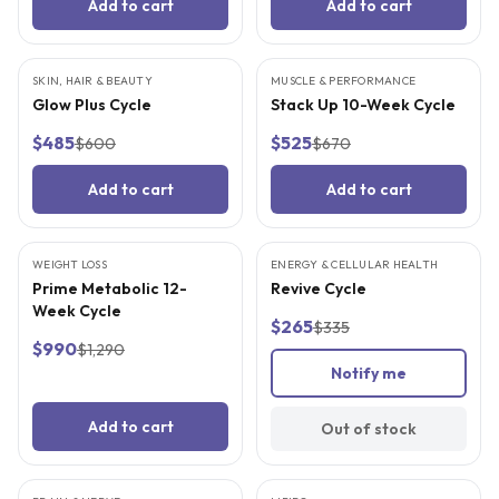
Add to cart
Add to cart
SKIN, HAIR & BEAUTY
FREE SUPPLIES
MUSCLE & PERFORMANCE
FREE SUPPLIES
Glow Plus Cycle
Stack Up 10-Week Cycle
$485
$525
$600
$670
Add to cart
Add to cart
WEIGHT LOSS
FREE SUPPLIES
ENERGY & CELLULAR HEALTH
FREE SUPPLIES
SOLD OUT
Prime Metabolic 12-
Revive Cycle
Week Cycle
$265
$335
$990
$1,290
Notify me
Add to cart
Out of stock