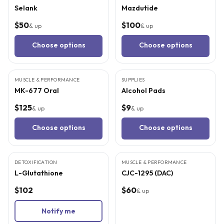
Selank
Mazdutide
$50
$100
& up
& up
Choose options
Choose options
MUSCLE & PERFORMANCE
SUPPLIES
MK-677 Oral
Alcohol Pads
$125
$9
& up
& up
Choose options
Choose options
5
CITED
STUDIES
3
CITED
STUDIES
DETOXIFICATION
MUSCLE & PERFORMANCE
SOLD OUT
L-Glutathione
CJC-1295 (DAC)
$102
$60
& up
Notify me