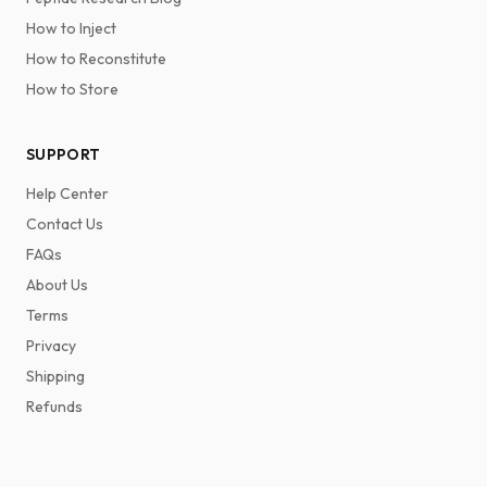
How to Inject
How to Reconstitute
How to Store
SUPPORT
Help Center
Contact Us
FAQs
About Us
Terms
Privacy
Shipping
Refunds