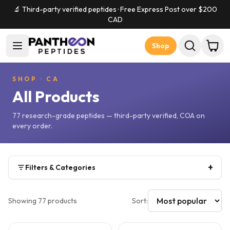
🔬 Third-party verified peptides · Free Express Post over $
200
CAD
Shop
SHOP
·
CA
All Products
77
research-grade peptides — third-party verified, COA on
every order.
+
Filters & Categories
Showing
77
products
Sort: