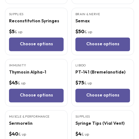
3
CITED
STUDIES
SUPPLIES
BRAIN & NERVE
Reconstitution Syringes
Semax
$5
$50
& up
& up
Choose options
Choose options
8
CITED
STUDIES
5
CITED
STUDIES
IMMUNITY
LIBIDO
Thymosin Alpha-1
PT-141 (Bremelanotide)
$45
$75
& up
& up
Choose options
Choose options
5
CITED
STUDIES
MUSCLE & PERFORMANCE
SUPPLIES
Sermorelin
Syringe Tips (Vial Vent)
$40
$4
& up
& up