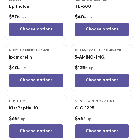
Epithalon
TB-500
$50
$40
& up
& up
Choose options
Choose options
3
CITED
STUDIES
3
CITED
STUDIES
MUSCLE & PERFORMANCE
ENERGY & CELLULAR HEALTH
Ipamorelin
5-AMINO-1MQ
$40
$125
& up
& up
Choose options
Choose options
3
CITED
STUDIES
3
CITED
STUDIES
FERTILITY
MUSCLE & PERFORMANCE
KissPeptin-10
CJC-1295
$65
$45
& up
& up
Choose options
Choose options