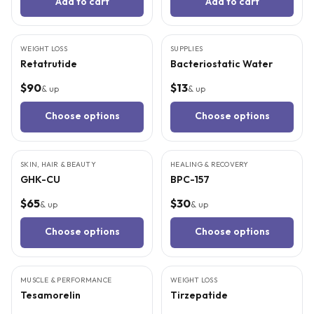
Add to cart
Add to cart
3
CITED
STUDIES
WEIGHT LOSS
SUPPLIES
Retatrutide
Bacteriostatic Water
$90
$13
& up
& up
Choose options
Choose options
6
CITED
STUDIES
9
CITED
STUDIES
SKIN, HAIR & BEAUTY
HEALING & RECOVERY
GHK-CU
BPC-157
$65
$30
& up
& up
Choose options
Choose options
4
CITED
STUDIES
5
CITED
STUDIES
MUSCLE & PERFORMANCE
WEIGHT LOSS
Tesamorelin
Tirzepatide