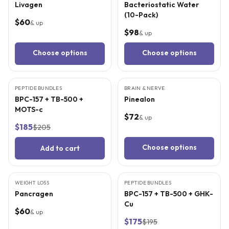
Livagen
Bacteriostatic Water
(10-Pack)
$60
& up
$98
& up
Choose options
Choose options
9
CITED
STUDIES
4
CITED
STUDIES
PEPTIDE BUNDLES
BEST VALUE
BRAIN & NERVE
BPC-157 + TB-500 +
Pinealon
MOTS-c
$72
& up
$185
$205
Choose options
Add to cart
4
CITED
STUDIES
9
CITED
STUDIES
WEIGHT LOSS
PEPTIDE BUNDLES
BEST VALUE
Pancragen
BPC-157 + TB-500 + GHK-
Cu
$60
& up
$175
$195