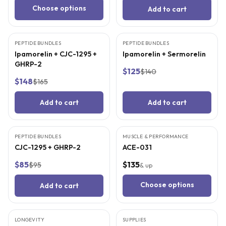
Choose options
Add to cart
3
CITED
STUDIES
3
CITED
STUDIES
PEPTIDE BUNDLES
BEST VALUE
PEPTIDE BUNDLES
BEST VALUE
Ipamorelin + CJC-1295 +
Ipamorelin + Sermorelin
GHRP-2
$125
$140
$148
$165
Add to cart
Add to cart
3
CITED
STUDIES
4
CITED
STUDIES
PEPTIDE BUNDLES
BEST VALUE
MUSCLE & PERFORMANCE
CJC-1295 + GHRP-2
ACE-031
$85
$135
$95
& up
Choose options
Add to cart
4
CITED
STUDIES
LONGEVITY
SUPPLIES
BEST VALUE