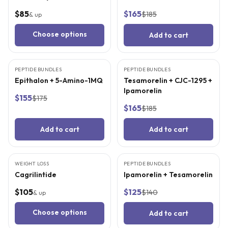
$85
$165
$185
& up
Choose options
Add to cart
3
CITED
STUDIES
4
CITED
STUDIES
PEPTIDE BUNDLES
BEST VALUE
PEPTIDE BUNDLES
BEST VALUE
Epithalon + 5-Amino-1MQ
Tesamorelin + CJC-1295 +
Ipamorelin
$155
$175
$165
$185
Add to cart
Add to cart
3
CITED
STUDIES
4
CITED
STUDIES
WEIGHT LOSS
PEPTIDE BUNDLES
BEST VALUE
Cagrilintide
Ipamorelin + Tesamorelin
$105
$125
$140
& up
Choose options
Add to cart
5
CITED
STUDIES