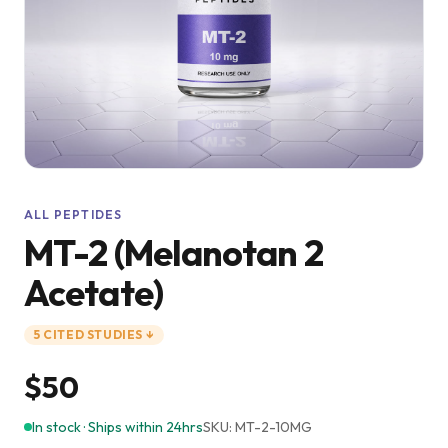
ALL PEPTIDES
MT-2 (Melanotan 2
Acetate)
5
CITED
STUDIES
↓
$50
In stock · Ships within 24hrs
SKU:
MT-2-10MG