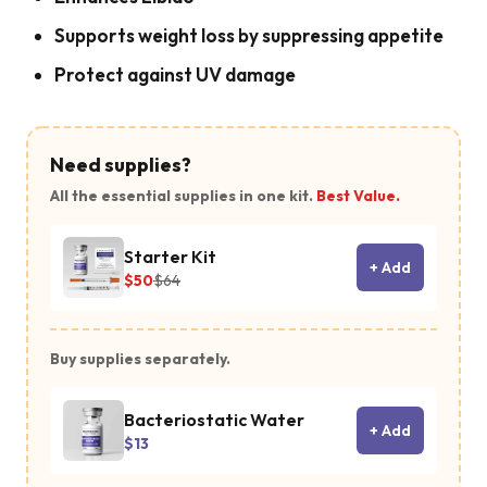
Supports weight loss by suppressing appetite
Protect against UV damage
Need supplies?
All the essential supplies in one kit.
Best Value.
Starter Kit
+ Add
$50
$64
Buy supplies separately.
Bacteriostatic Water
+ Add
$13