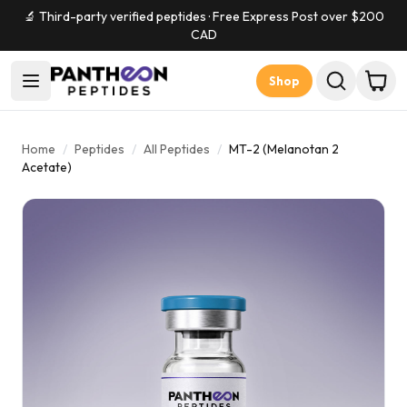
🔬 Third-party verified peptides · Free Express Post over $
200
CAD
Shop
Home
/
Peptides
/
All Peptides
/
MT-2 (Melanotan 2
Acetate)