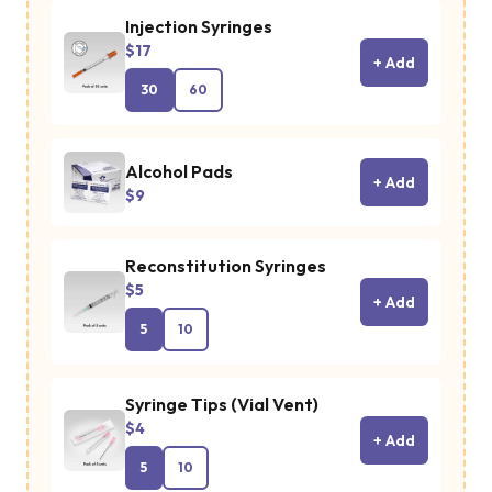
Injection Syringes
$17
+ Add
30
60
Alcohol Pads
+ Add
$9
Reconstitution Syringes
$5
+ Add
5
10
Syringe Tips (Vial Vent)
$4
+ Add
5
10