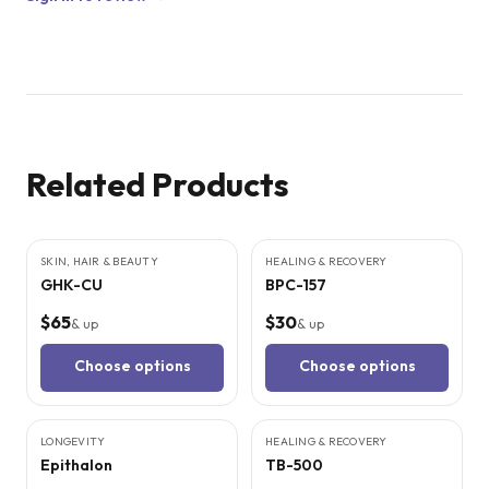
Related Products
6
CITED
STUDIES
9
CITED
STUDIES
SKIN, HAIR & BEAUTY
HEALING & RECOVERY
GHK-CU
BPC-157
$65
$30
& up
& up
Choose options
Choose options
5
CITED
STUDIES
9
CITED
STUDIES
LONGEVITY
HEALING & RECOVERY
Epithalon
TB-500