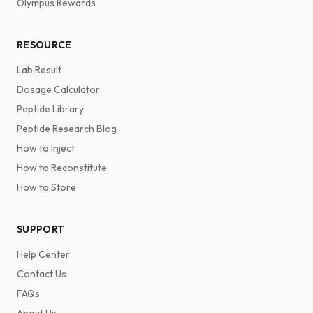
Olympus Rewards
RESOURCE
Lab Result
Dosage Calculator
Peptide Library
Peptide Research Blog
How to Inject
How to Reconstitute
How to Store
SUPPORT
Help Center
Contact Us
FAQs