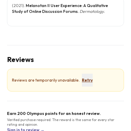
(
2021
).
Melanotan II User Experience: A Qualitative
Study of Online Discussion Forums
.
Dermatology
.
Reviews
Reviews are temporarily unavailable.
Retry
Earn 200 Olympus points for an honest review.
Verified purchase required. The reward is the same for every star
rating and opinion.
Sign in to review →