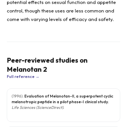
potential effects on sexual function and appetite
control, though these uses are less common and
come with varying levels of efficacy and safety.
Peer-reviewed studies on
Melanotan 2
Full reference →
(
1996
).
Evaluation of Melanotan-II, a superpotent cyclic
melanotropic peptide in a pilot phase-I clinical study
.
Life Sciences (ScienceDirect)
.