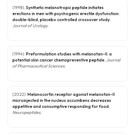
(
1998
).
Synthetic melanotropic peptide initiates
erections in men with psychogenic erectile dysfunction:
double-blind, placebo controlled crossover study
.
Journal of Urology
.
(
1994
).
Preformulation studies with melanotan-II: a
potential skin cancer chemopreventive peptide
.
Journal
of Pharmaceutical Sciences
.
(
2022
).
Melanocortin receptor agonist melanotan-II
microinjected in the nucleus accumbens decreases
appetitive and consumptive responding for food
.
Neuropeptides
.