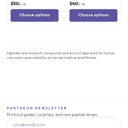
$50
$40
& up
& up
Choose options
Choose options
Peptides are research compounds and are not approved for human
use unless prescribed by a licensed medical practitioner.
PANTHEON NEWSLETTER
Protocol guides, cycle tips, and new peptide drops.