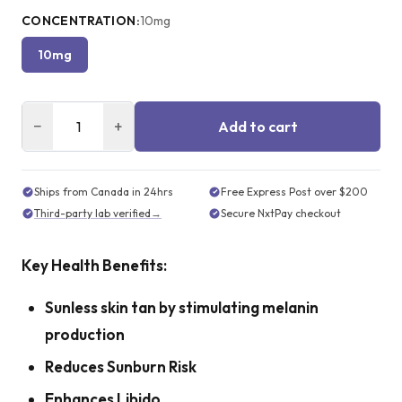
CONCENTRATION
:
10mg
10mg
−
+
Add to cart
Ships from Canada in 24hrs
Free Express Post over $200
Third-party lab verified
→
Secure NxtPay checkout
Key Health Benefits:
Sunless skin tan by stimulating melanin
production
Reduces Sunburn Risk
Enhances Libido