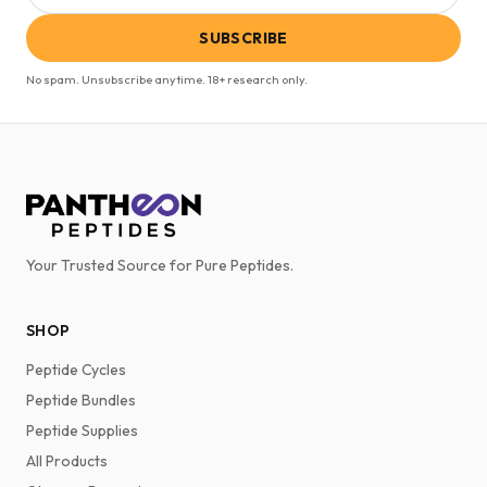
SUBSCRIBE
No spam. Unsubscribe anytime. 18+ research only.
Your Trusted Source for Pure Peptides.
SHOP
Peptide Cycles
Peptide Bundles
Peptide Supplies
All Products