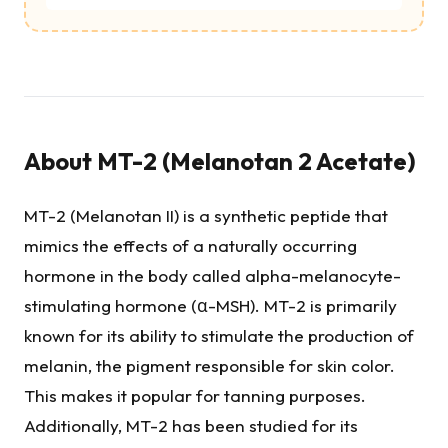
About
MT-2 (Melanotan 2 Acetate)
MT-2 (Melanotan II) is a synthetic peptide that
mimics the effects of a naturally occurring
hormone in the body called alpha-melanocyte-
stimulating hormone (α-MSH). MT-2 is primarily
known for its ability to stimulate the production of
melanin, the pigment responsible for skin color.
This makes it popular for tanning purposes.
Additionally, MT-2 has been studied for its