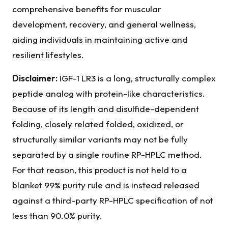
comprehensive benefits for muscular
development, recovery, and general wellness,
aiding individuals in maintaining active and
resilient lifestyles.
Disclaimer:
IGF-1 LR3 is a long, structurally complex
peptide analog with protein-like characteristics.
Because of its length and disulfide-dependent
folding, closely related folded, oxidized, or
structurally similar variants may not be fully
separated by a single routine RP-HPLC method.
For that reason, this product is not held to a
blanket 99% purity rule and is instead released
against a third-party RP-HPLC specification of not
less than 90.0% purity.