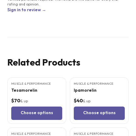
rating and opinion.
Sign in to review →
Related Products
4
CITED
STUDIES
3
CITED
STUDIES
MUSCLE & PERFORMANCE
MUSCLE & PERFORMANCE
Tesamorelin
Ipamorelin
$70
$40
& up
& up
Choose options
Choose options
3
CITED
STUDIES
5
CITED
STUDIES
MUSCLE & PERFORMANCE
MUSCLE & PERFORMANCE