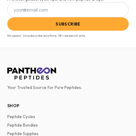
SUBSCRIBE
No spam. Unsubscribe anytime. 18+ research only.
Your Trusted Source for Pure Peptides.
SHOP
Peptide Cycles
Peptide Bundles
Peptide Supplies