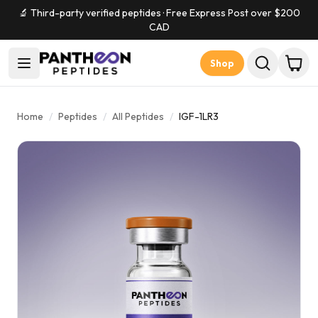
🔬 Third-party verified peptides · Free Express Post over $
200
CAD
Shop
Home
/
Peptides
/
All Peptides
/
IGF-1LR3