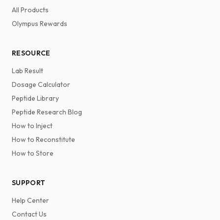
All Products
Olympus Rewards
RESOURCE
Lab Result
Dosage Calculator
Peptide Library
Peptide Research Blog
How to Inject
How to Reconstitute
How to Store
SUPPORT
Help Center
Contact Us