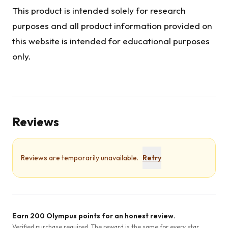
This product is intended solely for research
purposes and all product information provided on
this website is intended for educational purposes
only.
Reviews
Reviews are temporarily unavailable.
Retry
Earn 200 Olympus points for an honest review.
Verified purchase required. The reward is the same for every star