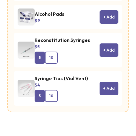
Alcohol Pads
+ Add
$9
Reconstitution Syringes
$5
+ Add
5
10
Syringe Tips (Vial Vent)
$4
+ Add
5
10