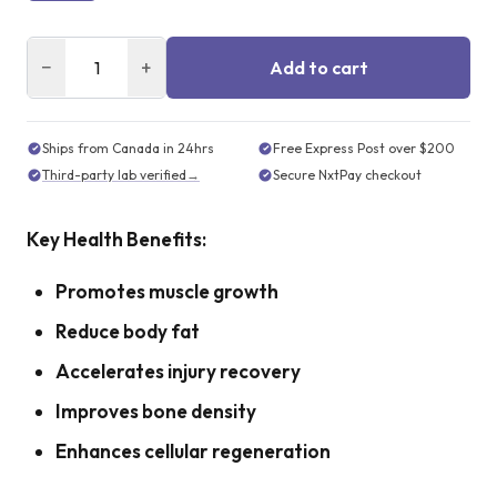
−
+
Add to cart
Ships from Canada in 24hrs
Free Express Post over $200
Third-party lab verified
→
Secure NxtPay checkout
Key Health Benefits:
Promotes muscle growth
Reduce body fat
Accelerates injury recovery
Improves bone density
Enhances cellular regeneration