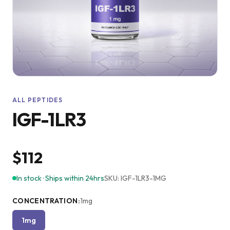
ALL PEPTIDES
IGF-1LR3
$112
In stock · Ships within 24hrs
SKU:
IGF-1LR3-1MG
CONCENTRATION
:
1mg
1mg