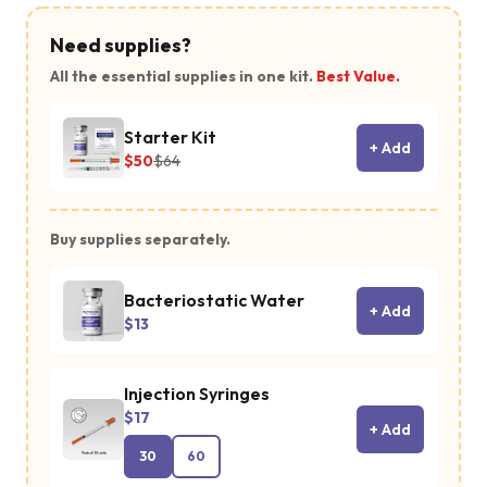
Need supplies?
All the essential supplies in one kit.
Best Value.
Starter Kit
+ Add
$50
$64
Buy supplies separately.
Bacteriostatic Water
+ Add
$13
Injection Syringes
$17
+ Add
30
60