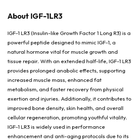
About
IGF-1LR3
IGF-1 LR3 (Insulin-like Growth Factor 1 Long R3) is a
powerful peptide designed to mimic IGF-1, a
natural hormone vital for muscle growth and
tissue repair. With an extended half-life, IGF-1 LR3
provides prolonged anabolic effects, supporting
increased muscle mass, enhanced fat
metabolism, and faster recovery from physical
exertion and injuries. Additionally, it contributes to
improved bone density, skin health, and overall
cellular regeneration, promoting youthful vitality.
IGF-1 LR3 is widely used in performance
enhancement and anti-aging protocols due to its