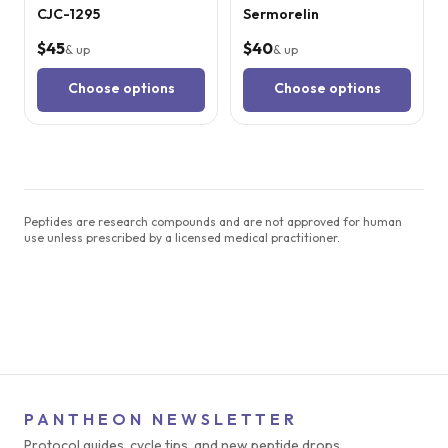
CJC-1295
Sermorelin
$45
$40
& up
& up
Choose options
Choose options
Peptides are research compounds and are not approved for human
use unless prescribed by a licensed medical practitioner.
PANTHEON NEWSLETTER
Protocol guides, cycle tips, and new peptide drops.