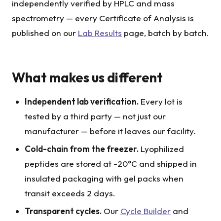
independently verified by HPLC and mass
spectrometry — every Certificate of Analysis is
published on our
Lab Results
page, batch by batch.
What makes us different
Independent lab verification.
Every lot is
tested by a third party — not just our
manufacturer — before it leaves our facility.
Cold-chain from the freezer.
Lyophilized
peptides are stored at -20°C and shipped in
insulated packaging with gel packs when
transit exceeds 2 days.
Transparent cycles.
Our
Cycle Builder
and