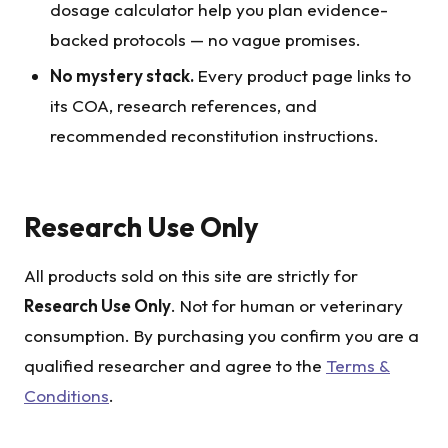
dosage calculator help you plan evidence-
backed protocols — no vague promises.
No mystery stack.
Every product page links to
its COA, research references, and
recommended reconstitution instructions.
Research Use Only
All products sold on this site are strictly for
Research Use Only
. Not for human or veterinary
consumption. By purchasing you confirm you are a
qualified researcher and agree to the
Terms &
Conditions
.