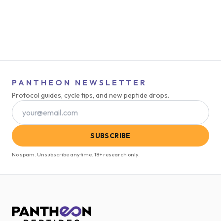
PANTHEON NEWSLETTER
Protocol guides, cycle tips, and new peptide drops.
SUBSCRIBE
No spam. Unsubscribe anytime. 18+ research only.