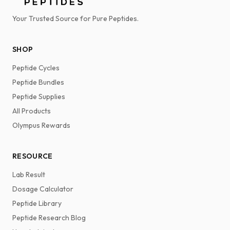
Your Trusted Source for Pure Peptides.
SHOP
Peptide Cycles
Peptide Bundles
Peptide Supplies
All Products
Olympus Rewards
RESOURCE
Lab Result
Dosage Calculator
Peptide Library
Peptide Research Blog