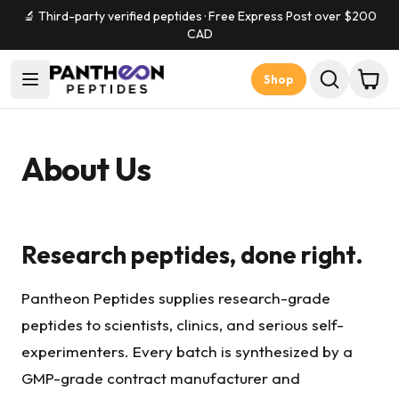
🔬 Third-party verified peptides · Free Express Post over $
200
CAD
Shop
About Us
Research peptides, done right.
Pantheon Peptides supplies research-grade
peptides to scientists, clinics, and serious self-
experimenters. Every batch is synthesized by a
GMP-grade contract manufacturer and