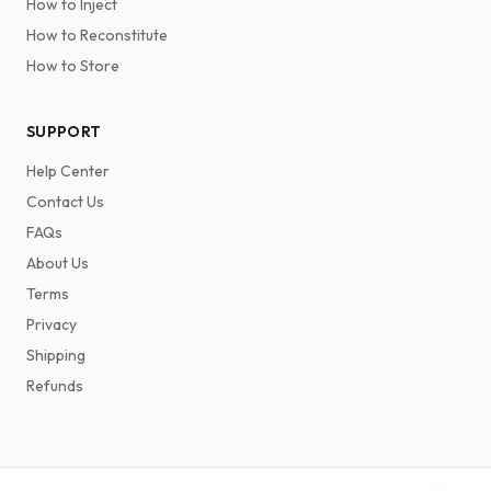
How to Inject
How to Reconstitute
How to Store
SUPPORT
Help Center
Contact Us
FAQs
About Us
Terms
Privacy
Shipping
Refunds