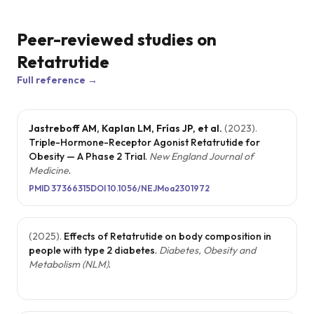
Peer-reviewed studies on
Retatrutide
Full reference →
Jastreboff AM, Kaplan LM, Frías JP, et al.
(
2023
).
Triple-Hormone-Receptor Agonist Retatrutide for
Obesity — A Phase 2 Trial
.
New England Journal of
Medicine
.
PMID
37366315
DOI
10.1056/NEJMoa2301972
(
2025
).
Effects of Retatrutide on body composition in
people with type 2 diabetes
.
Diabetes, Obesity and
Metabolism (NLM)
.