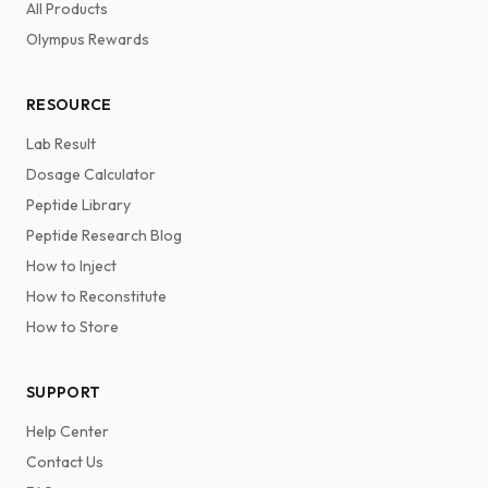
All Products
Olympus Rewards
RESOURCE
Lab Result
Dosage Calculator
Peptide Library
Peptide Research Blog
How to Inject
How to Reconstitute
How to Store
SUPPORT
Help Center
Contact Us