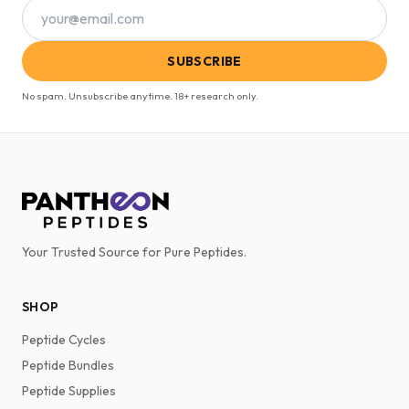
SUBSCRIBE
No spam. Unsubscribe anytime. 18+ research only.
Your Trusted Source for Pure Peptides.
SHOP
Peptide Cycles
Peptide Bundles
Peptide Supplies