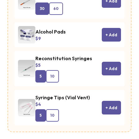
+ Add
30
60
Alcohol Pads
+ Add
$9
Reconstitution Syringes
$5
+ Add
5
10
Syringe Tips (Vial Vent)
$4
+ Add
5
10