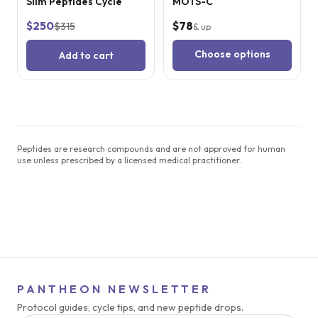
Slim Peptides Cycle
MOTS-C
$250
$78
$315
& up
Choose options
Add to cart
Peptides are research compounds and are not approved for human
use unless prescribed by a licensed medical practitioner.
PANTHEON NEWSLETTER
Protocol guides, cycle tips, and new peptide drops.