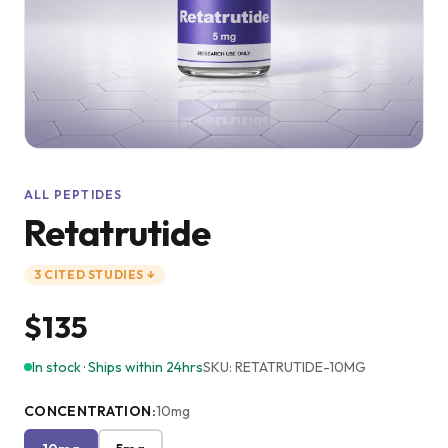
ALL PEPTIDES
Retatrutide
3
CITED
STUDIES
↓
$135
In stock · Ships within 24hrs
SKU:
RETATRUTIDE-10MG
CONCENTRATION
:
10mg