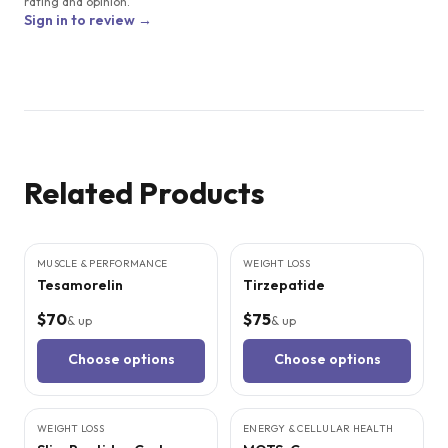
rating and opinion.
Sign in to review →
Related Products
4
CITED
STUDIES
5
CITED
STUDIES
MUSCLE & PERFORMANCE
WEIGHT LOSS
Tesamorelin
Tirzepatide
$70
$75
& up
& up
Choose options
Choose options
5
CITED
STUDIES
WEIGHT LOSS
SALE
ENERGY & CELLULAR HEALTH