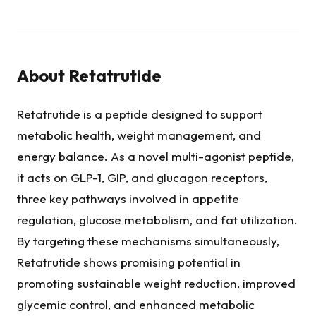
About
Retatrutide
Retatrutide is a peptide designed to support
metabolic health, weight management, and
energy balance. As a novel multi-agonist peptide,
it acts on GLP-1, GIP, and glucagon receptors,
three key pathways involved in appetite
regulation, glucose metabolism, and fat utilization.
By targeting these mechanisms simultaneously,
Retatrutide shows promising potential in
promoting sustainable weight reduction, improved
glycemic control, and enhanced metabolic