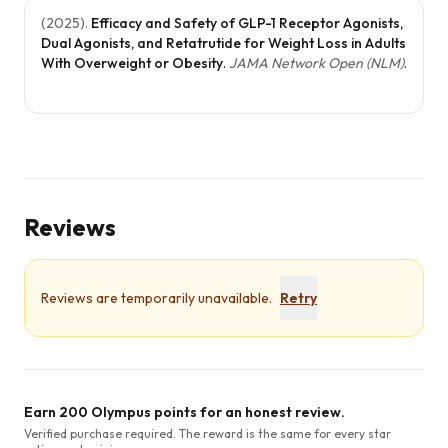
(
2025
).
Efficacy and Safety of GLP-1 Receptor Agonists,
Dual Agonists, and Retatrutide for Weight Loss in Adults
With Overweight or Obesity
.
JAMA Network Open (NLM)
.
Reviews
Reviews are temporarily unavailable.
Retry
Earn 200 Olympus points for an honest review.
Verified purchase required. The reward is the same for every star