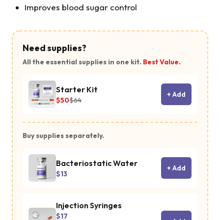
Improves blood sugar control
Need supplies?
All the essential supplies in one kit.
Best Value.
Starter Kit
+ Add
$50
$64
Buy supplies separately.
Bacteriostatic Water
+ Add
$13
Injection Syringes
$17