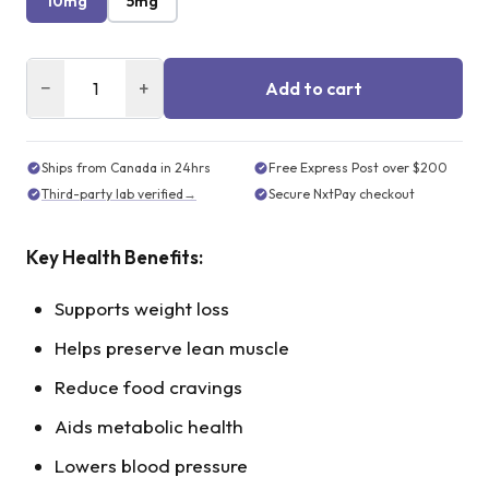
10mg
5mg
−
+
Add to cart
Ships from Canada in 24hrs
Free Express Post over $200
Third-party lab verified
→
Secure NxtPay checkout
Key Health Benefits:
Supports weight loss
Helps preserve lean muscle
Reduce food cravings
Aids metabolic health
Lowers blood pressure