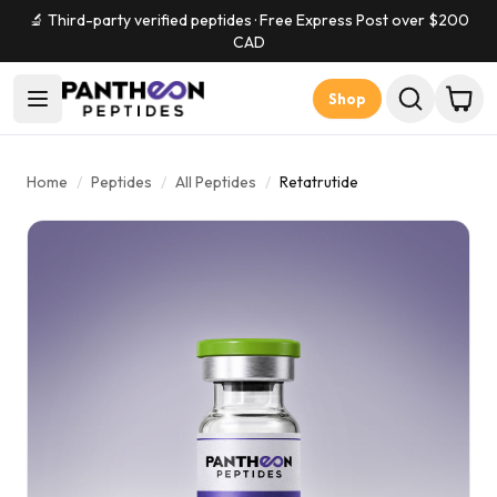
🔬 Third-party verified peptides · Free Express Post over $
200
CAD
Shop
Home
/
Peptides
/
All Peptides
/
Retatrutide