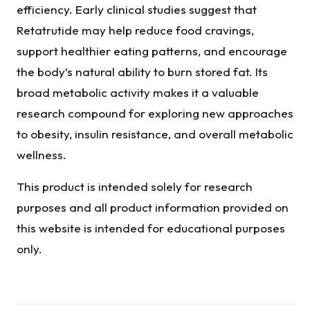
efficiency. Early clinical studies suggest that
Retatrutide may help reduce food cravings,
support healthier eating patterns, and encourage
the body’s natural ability to burn stored fat. Its
broad metabolic activity makes it a valuable
research compound for exploring new approaches
to obesity, insulin resistance, and overall metabolic
wellness.
This product is intended solely for research
purposes and all product information provided on
this website is intended for educational purposes
only.