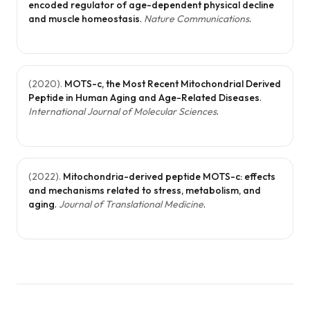
encoded regulator of age-dependent physical decline
longevity. Its
and muscle homeostasis
.
Nature Communications
.
multifacete
benefits ma
MOTS-c
(
2020
).
MOTS-c, the Most Recent Mitochondrial Derived
Peptide in Human Aging and Age-Related Diseases
.
valuable for
International Journal of Molecular Sciences
.
metabolic
support and
long-term
(
2022
).
Mitochondria-derived peptide MOTS-c: effects
wellness.
and mechanisms related to stress, metabolism, and
aging
.
Journal of Translational Medicine
.