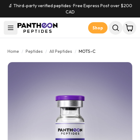
🔬 Third-party verified peptides · Free Express Post over $
200
CAD
Shop
Home
/
Peptides
/
All Peptides
/
MOTS-C