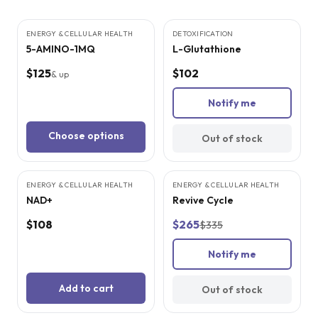
3
CITED
STUDIES
5
CITED
STUDIES
ENERGY & CELLULAR HEALTH
DETOXIFICATION
SOLD OUT
5-AMINO-1MQ
L-Glutathione
$125
$102
& up
Notify me
Choose options
Out of stock
4
CITED
STUDIES
ENERGY & CELLULAR HEALTH
ENERGY & CELLULAR HEALTH
SALE
SOLD OUT
NAD+
Revive Cycle
$108
$265
$335
Notify me
Add to cart
Out of stock