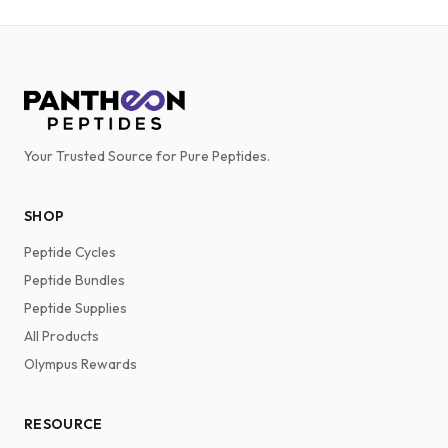
Your Trusted Source for Pure Peptides.
SHOP
Peptide Cycles
Peptide Bundles
Peptide Supplies
All Products
Olympus Rewards
RESOURCE