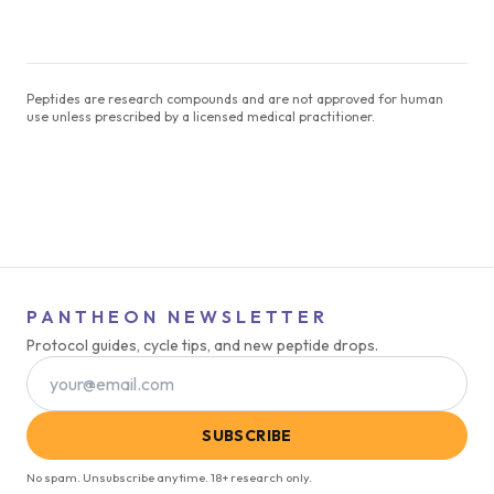
Peptides are research compounds and are not approved for human
use unless prescribed by a licensed medical practitioner.
PANTHEON NEWSLETTER
Protocol guides, cycle tips, and new peptide drops.
SUBSCRIBE
No spam. Unsubscribe anytime. 18+ research only.