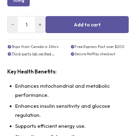
10mg
−
+
Add to cart
Ships from Canada in 24hrs
Free Express Post over $200
Third-party lab verified
→
Secure NxtPay checkout
Key Health Benefits:
Enhances mitochondrial and metabolic
performance.
Enhances insulin sensitivity and glucose
regulation.
Supports efficient energy use.