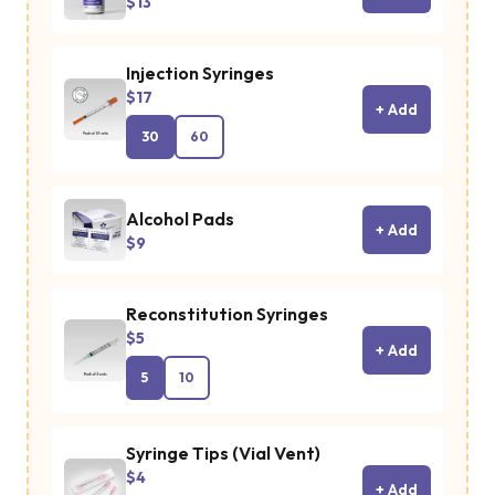
$13
cellular ene
production. 
Injection Syringes
enhancing
$17
+ Add
insulin
30
60
sensitivity a
promoting
glucose
Alcohol Pads
+ Add
$9
metabolism,
MOTS-c hel
Reconstitution Syringes
manage
$5
metabolic
+ Add
5
10
conditions
such as
obesity and
Syringe Tips (Vial Vent)
$4
type 2
+ Add