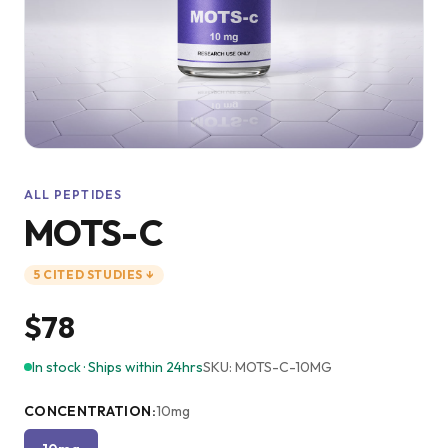
ALL PEPTIDES
MOTS-C
5
CITED
STUDIES
↓
$78
In stock · Ships within 24hrs
SKU:
MOTS-C-10MG
CONCENTRATION
:
10mg