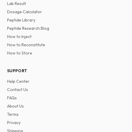
Lab Result
Dosage Calculator
Peptide Library
Peptide Research Blog
How to Inject
How to Reconstitute
How to Store
SUPPORT
Help Center
Contact Us
FAQs
About Us
Terms
Privacy
Shipping