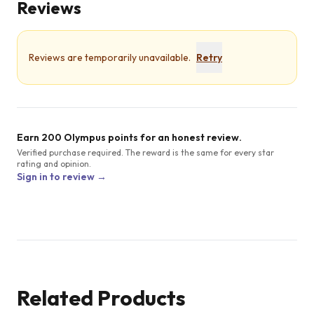
Reviews
Reviews are temporarily unavailable.
Retry
Earn 200 Olympus points for an honest review.
Verified purchase required. The reward is the same for every star
rating and opinion.
Sign in to review →
Related Products