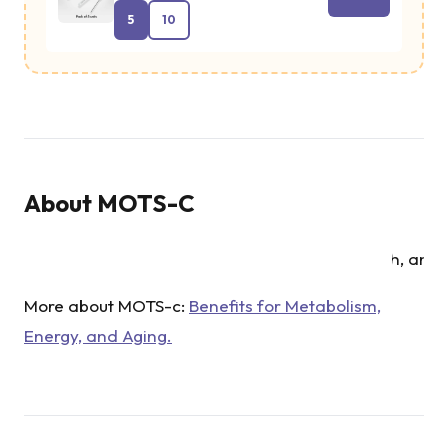
diabetes. Th
5
10
peptide also
plays a role 
reducing
metabolic
stress,
About
MOTS-C
supporting
mitochondri
health, and
improving t
More about MOTS-c:
Benefits for Metabolism,
body’s abilit
Energy, and Aging.
to handle
energy
demands.
MOTS-c has