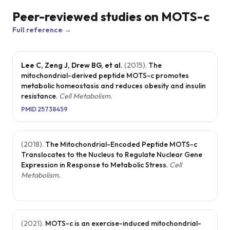
shown prom
Peer-reviewed studies on
MOTS-c
in promoting
Full reference →
healthy agin
as it may
Lee C, Zeng J, Drew BG, et al.
(
2015
).
The
reduce
mitochondrial-derived peptide MOTS-c promotes
metabolic homeostasis and reduces obesity and insulin
inflammatio
resistance
.
Cell Metabolism
.
improve
PMID
25738459
physical
endurance,
(
2018
).
The Mitochondrial-Encoded Peptide MOTS-c
and optimiz
Translocates to the Nucleus to Regulate Nuclear Gene
metabolic
Expression in Response to Metabolic Stress
.
Cell
Metabolism
.
functions,
contributing
better overal
(
2021
).
MOTS-c is an exercise-induced mitochondrial-
health and