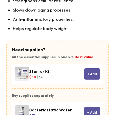
Strengthens cellular resilience.
Slows down aging processes.
Anti-inflammatory properties.
Helps regulate body weight.
Need supplies?
All the essential supplies in one kit.
Best Value.
MOTS-c is a
Starter Kit
mitochondri
+ Add
$50
$64
derived
peptide that
Buy supplies separately.
regulates
metabolism
Bacteriostatic Water
and support
+ Add