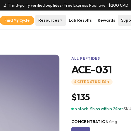
🔬 Third-party verified peptides · Free Express Post over $
200
CAD
Resources
Lab Results
Rewards
Supp
Find My Cycle
ALL PEPTIDES
ACE-031
4
CITED
STUDIES
↓
$135
In stock · Ships within 24hrs
SKU
CONCENTRATION
:
1mg