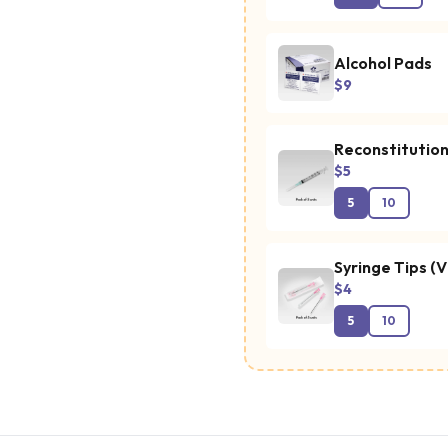
Alcohol Pads
$9
Reconstitution
$5
5
10
Syringe Tips (V
$4
5
10