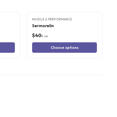
5
CITED
STUDIES
MUSCLE & PERFORMANCE
Sermorelin
$40
& up
Choose options