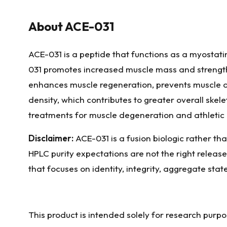
About
ACE-031
ACE-031 is a peptide that functions as a myostatin
031 promotes increased muscle mass and strength, 
enhances muscle regeneration, prevents muscle d
density, which contributes to greater overall skele
treatments for muscle degeneration and athletic
Disclaimer:
ACE-031 is a fusion biologic rather tha
HPLC purity expectations are not the right releas
that focuses on identity, integrity, aggregate stat
This product is intended solely for research purp