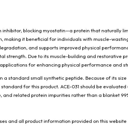
 inhibitor, blocking myostatin—a protein that naturally li
making it beneficial for individuals with muscle-wasting
egradation, and supports improved physical performance
tal strength. Due to its muscle-building and restorative pr
 applications for enhancing physical performance and st
n a standard small synthetic peptide. Because of its size 
e standard for this product. ACE-031 should be evaluated
e, and related protein impurities rather than a blanket 99
oses and all product information provided on this website