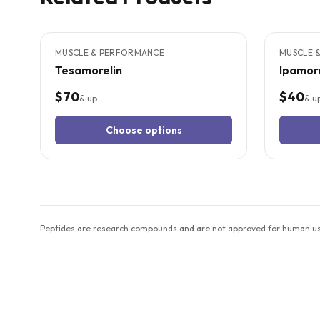
4
CITED
STUDIES
3
CITED
S
MUSCLE & PERFORMANCE
MUSCLE 
Tesamorelin
Ipamore
$70
$40
& up
& u
Choose options
Peptides are research compounds and are not approved for human use 