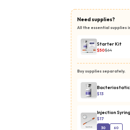
Need supplies?
All the essential supplies i
Starter Kit
$50
$64
Buy supplies separately.
Bacteriostati
$13
Injection Syrin
$17
30
60