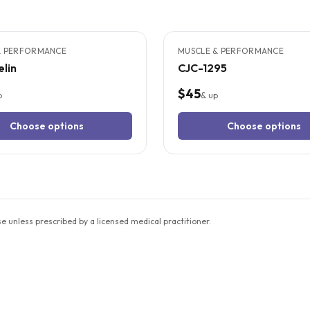
TUDIES
3
CITED
STUDIES
& PERFORMANCE
MUSCLE & PERFORMANCE
lin
CJC-1295
$45
p
& up
Choose options
Choose options
unless prescribed by a licensed medical practitioner.