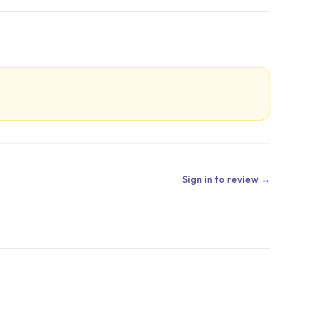
Sign in to review →