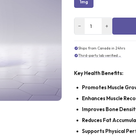
1mg
−
+
Ships from Canada in 24hrs
Third-party lab verified
→
Key Health Benefits:
Promotes Muscle Gro
Enhances Muscle Reco
Improves Bone Densit
Reduces Fat Accumula
Supports Physical Pe