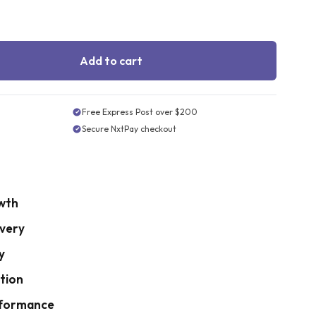
Add to cart
Free Express Post over $200
Secure NxtPay checkout
wth
very
y
tion
rformance