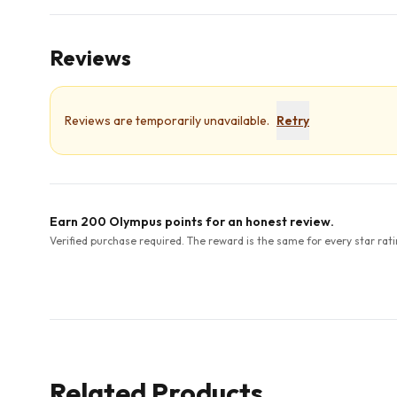
Reviews
Reviews are temporarily unavailable.
Retry
Earn 200 Olympus points for an honest review.
Verified purchase required. The reward is the same for every star rati
Related Products