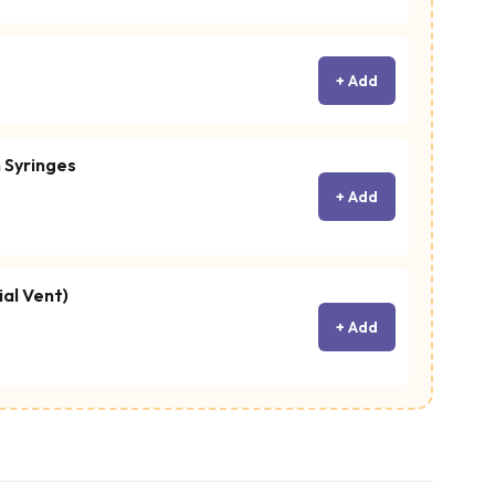
+ Add
 Syringes
+ Add
ial Vent)
+ Add