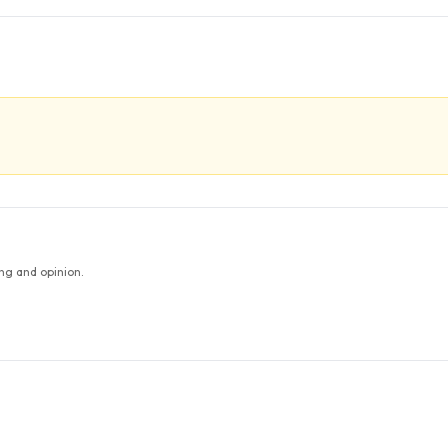
ng and opinion.