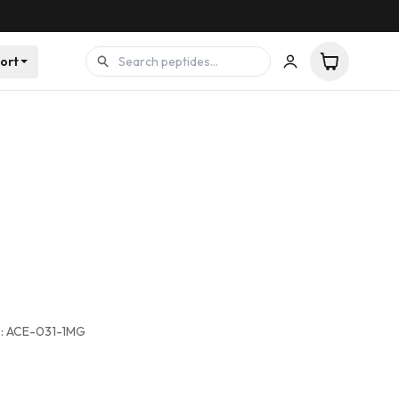
ort
:
ACE-031-1MG