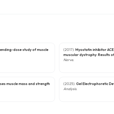
cending-dose study of muscle
(
2017
).
Myostatin inhibitor AC
muscular dystrophy: Results of
Nerve
.
reases muscle mass and strength
(
2025
).
Gel Electrophoretic De
Analysis
.