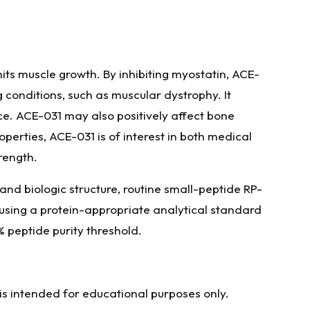
mits muscle growth. By inhibiting myostatin, ACE-
 conditions, such as muscular dystrophy. It
. ACE-031 may also positively affect bone
operties, ACE-031 is of interest in both medical
rength.
and biologic structure, routine small-peptide RP-
 using a protein-appropriate analytical standard
% peptide purity threshold.
 is intended for educational purposes only.