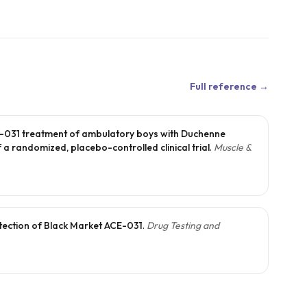
Full reference →
E-031 treatment of ambulatory boys with Duchenne
 a randomized, placebo-controlled clinical trial
.
Muscle &
tection of Black Market ACE-031
.
Drug Testing and