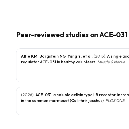
Peer-reviewed studies on
ACE-031
Attie KM, Borgstein NG, Yang Y, et al.
(
2013
).
A single as
regulator ACE-031 in healthy volunteers
.
Muscle & Nerve
.
(
2026
).
ACE-031, a soluble activin type IIB receptor, inc
in the common marmoset (Callithrix jacchus)
.
PLOS ONE
.