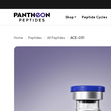
Shop
Peptide Cycles
Home
/
Peptides
/
All Peptides
/
ACE-031