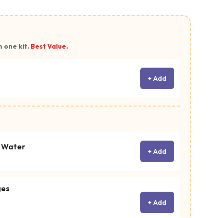
n one kit.
Best Value.
+ Add
c Water
+ Add
ges
+ Add