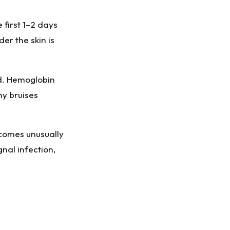
 first 1–2 days
er the skin is
d. Hemoglobin
hy bruises
ecomes unusually
nal infection,