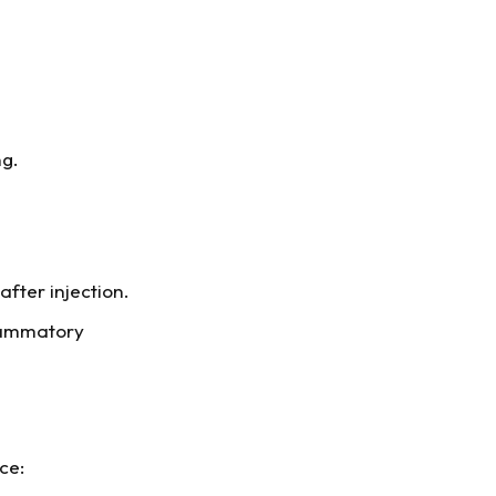
ng.
fter injection.
flammatory
ce: