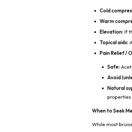
Cold compress
Warm compres
Elevation:
If t
Topical aids:
A
Pain Relief / O
Safe:
Acet
Avoid (unl
Natural su
properties
When to Seek Me
While most bruise