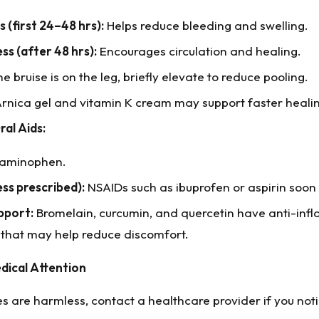
 (first 24–48 hrs):
Helps reduce bleeding and swelling.
s (after 48 hrs):
Encourages circulation and healing.
he bruise is on the leg, briefly elevate to reduce pooling.
rnica gel and vitamin K cream may support faster heali
ral Aids:
aminophen.
ess prescribed):
NSAIDs such as ibuprofen or aspirin soon a
pport:
Bromelain, curcumin, and quercetin have anti-in
 that may help reduce discomfort.
dical Attention
s are harmless, contact a healthcare provider if you noti