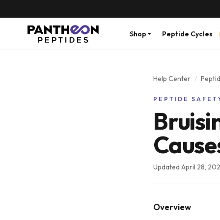
Shop
Peptide Cycles
Help Center
/
Peptid
PEPTIDE SAFET
Bruisi
Causes
Updated
April 28, 20
Overview