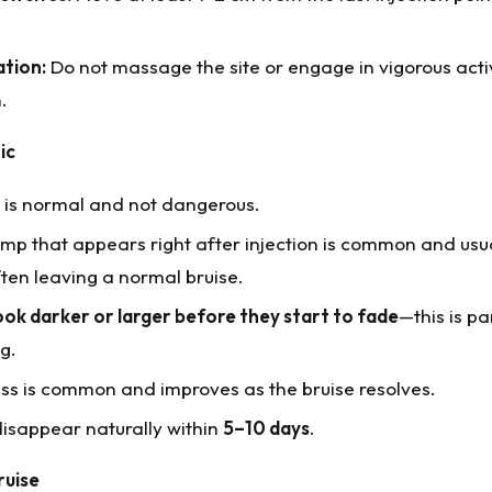
tion:
Do not massage the site or engage in vigorous acti
.
ic
e is normal and not dangerous.
lump that appears right after injection is common and usu
ften leaving a normal bruise.
ook darker or larger before they start to fade
—this is pa
g.
ss is common and improves as the bruise resolves.
disappear naturally within
5–10 days
.
ruise