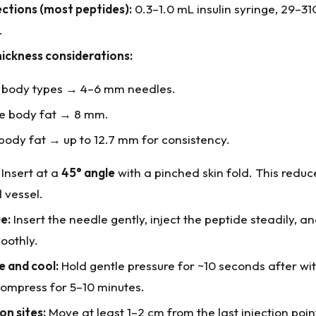
ections (most peptides):
0.3–1.0 mL insulin syringe, 29–3
.
hickness considerations:
 body types → 4–6 mm needles.
e body fat → 8 mm.
body fat → up to 12.7 mm for consistency.
Insert at a
45° angle
with a pinched skin fold. This redu
d vessel.
e:
Insert the needle gently, inject the peptide steadily, 
oothly.
e and cool:
Hold gentle pressure for ~10 seconds after wi
compress for 5–10 minutes.
on sites:
Move at least 1–2 cm from the last injection poin