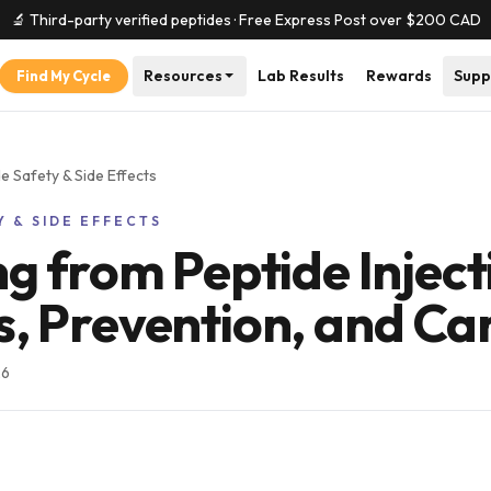
🔬 Third-party verified peptides · Free Express Post over $
200
CAD
Resources
Lab Results
Rewards
Supp
Find My Cycle
e Safety & Side Effects
Y & SIDE EFFECTS
ng from Peptide Inject
, Prevention, and Ca
26