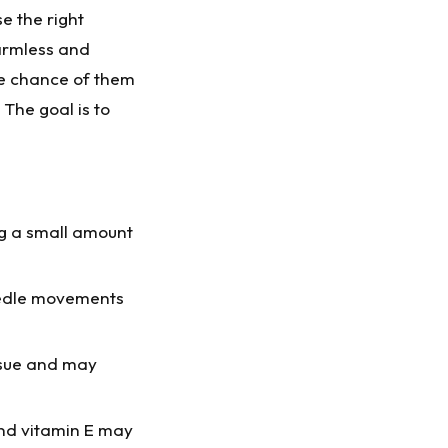
se the right
harmless and
he chance of them
The goal is to
ng a small amount
eedle movements
ssue and may
 and vitamin E may