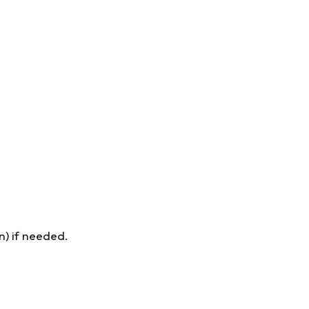
n) if needed.