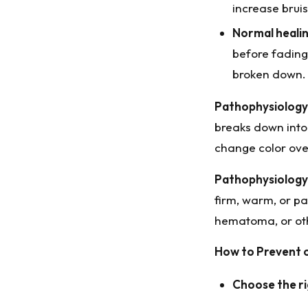
increase bruis
Normal healin
before fading.
broken down.
Pathophysiology 
breaks down into 
change color ove
Pathophysiology 
firm, warm, or pa
hematoma, or oth
How to Prevent o
Choose the ri