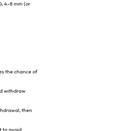
1G, 4–8 mm (or
ces the chance of
and withdraw
thdrawal, then
t to avoid