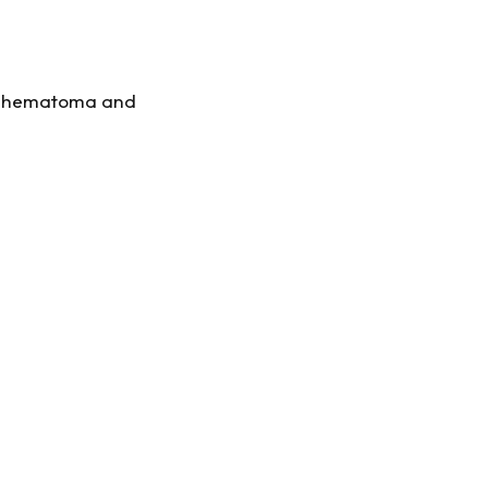
 hematoma and