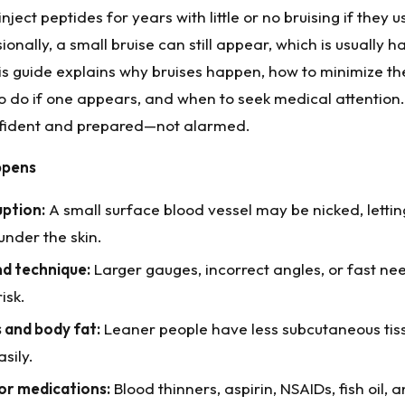
ject peptides for years with little or no bruising if they u
onally, a small bruise can still appear, which is usually 
his guide explains why bruises happen, how to minimize t
o do if one appears, and when to seek medical attention. 
nfident and prepared—not alarmed.
ppens
uption:
A small surface blood vessel may be nicked, letti
under the skin.
nd technique:
Larger gauges, incorrect angles, or fast n
isk.
s and body fat:
Leaner people have less subcutaneous ti
sily.
or medications:
Blood thinners, aspirin, NSAIDs, fish oil,