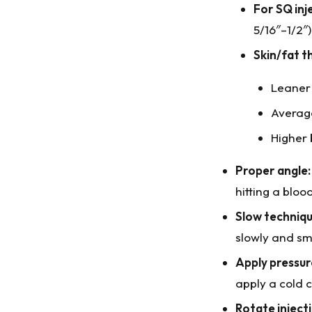
For SQ inj
5/16″–1/2″)
Skin/fat t
Leaner
Averag
Higher 
Proper angle:
hitting a bloo
Slow techniqu
slowly and sm
Apply pressur
apply a cold 
Rotate injecti