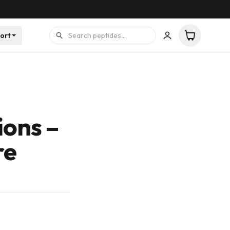
ort
ions –
re