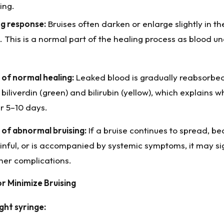
ing.
g response:
Bruises often darken or enlarge slightly in the
 This is a normal part of the healing process as blood und
of normal healing:
Leaked blood is gradually reabsorbe
biliverdin (green) and bilirubin (yellow), which explains w
r 5–10 days.
of abnormal bruising:
If a bruise continues to spread, b
inful, or is accompanied by systemic symptoms, it may sig
er complications.
r Minimize Bruising
ght syringe: