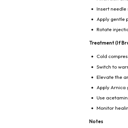
Insert needle 
Apply gentle p
Rotate injecti
Treatment (If Br
Cold compress 
Switch to wa
Elevate the ar
Apply Arnica 
Use acetamino
Monitor heali
Notes