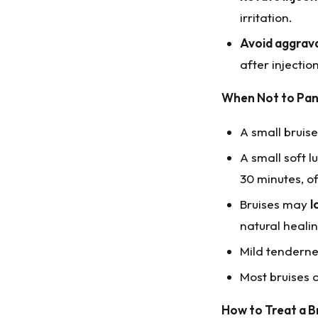
irritation.
Avoid aggrava
after injection
When Not to Pan
A small bruis
A small soft 
30 minutes, o
Bruises may
l
natural healin
Mild tenderne
Most bruises 
How to Treat a B