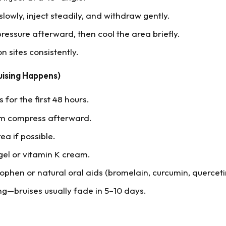
slowly, inject steadily, and withdraw gently.
ressure afterward, then cool the area briefly.
on sites consistently.
uising Happens)
for the first 48 hours.
rm compress afterward.
ea if possible.
gel or vitamin K cream.
phen or natural oral aids (bromelain, curcumin, querceti
ng—bruises usually fade in 5–10 days.