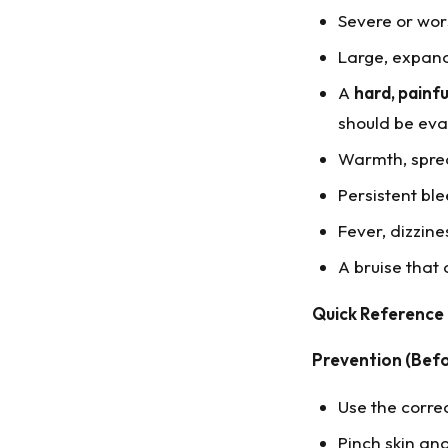
Severe or wor
Large, expand
A
hard, painfu
should be eva
Warmth, spread
Persistent ble
Fever, dizzines
A bruise that
Quick Reference
Prevention (Befo
Use the corre
Pinch skin and