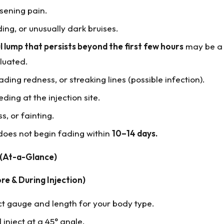
sening pain.
ing, or unusually dark bruises.
l lump that persists beyond the first few hours
may be a
luated.
ing redness, or streaking lines (possible infection).
eding at the injection site.
s, or fainting.
 does not begin fading within
10–14 days.
 (At-a-Glance)
re & During Injection)
ct gauge and length for your body type.
 inject at a 45° angle.