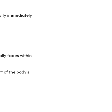
vity immediately
ally fades within
rt of the body’s