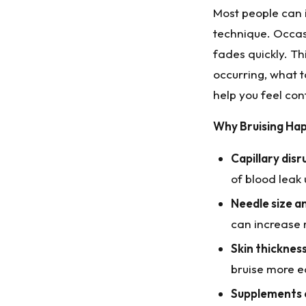
Most people can in
technique. Occasi
fades quickly. T
occurring, what t
help you feel co
Why Bruising Ha
Capillary disr
of blood leak 
Needle size a
can increase r
Skin thicknes
bruise more ea
Supplements 