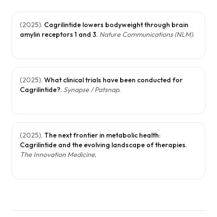
(
2025
).
Cagrilintide lowers bodyweight through brain
amylin receptors 1 and 3
.
Nature Communications (NLM)
.
(
2025
).
What clinical trials have been conducted for
Cagrilintide?
.
Synapse / Patsnap
.
(
2025
).
The next frontier in metabolic health:
Cagrilintide and the evolving landscape of therapies
.
The Innovation Medicine
.