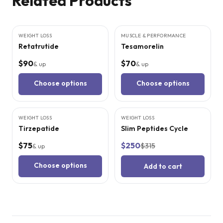
Related Products
3
CITED
STUDIES
4
CITED
STUDIES
WEIGHT LOSS
MUSCLE & PERFORMANCE
Retatrutide
Tesamorelin
$90
$70
& up
& up
Choose options
Choose options
5
CITED
STUDIES
WEIGHT LOSS
WEIGHT LOSS
SALE
Tirzepatide
Slim Peptides Cycle
$75
$250
$315
& up
Choose options
Add to cart