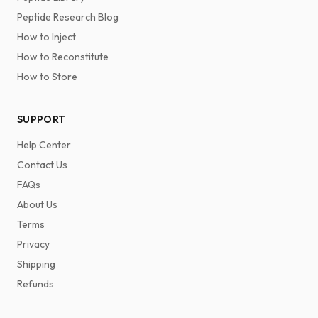
Peptide Research Blog
How to Inject
How to Reconstitute
How to Store
SUPPORT
Help Center
Contact Us
FAQs
About Us
Terms
Privacy
Shipping
Refunds