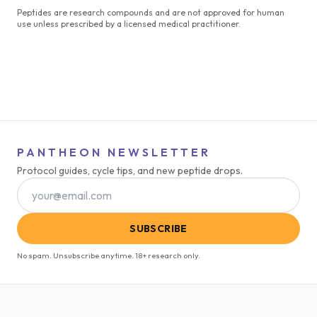
Peptides are research compounds and are not approved for human
use unless prescribed by a licensed medical practitioner.
PANTHEON NEWSLETTER
Protocol guides, cycle tips, and new peptide drops.
SUBSCRIBE
No spam. Unsubscribe anytime. 18+ research only.