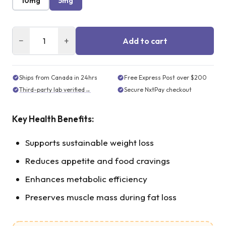
10mg
5mg
−
+
Add to cart
Ships from Canada in 24hrs
Free Express Post over $200
Third-party lab verified
→
Secure NxtPay checkout
Key Health Benefits:
Supports sustainable weight loss
Reduces appetite and food cravings
Enhances metabolic efficiency
Preserves muscle mass during fat loss