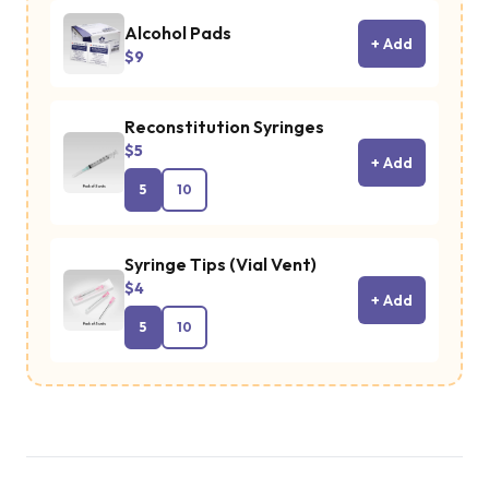
Alcohol Pads
+ Add
$9
Reconstitution Syringes
$5
+ Add
5
10
Syringe Tips (Vial Vent)
$4
+ Add
5
10