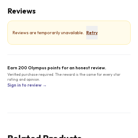
Reviews
Reviews are temporarily unavailable.
Retry
Earn 200 Olympus points for an honest review.
Verified purchase required. The reward is the same for every star
rating and opinion.
Sign in to review →