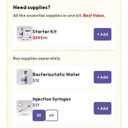
Need supplies?
All the essential supplies in one kit.
Best Value.
Starter Kit
+ Add
$50
$64
Buy supplies separately.
Bacteriostatic Water
+ Add
$13
Injection Syringes
$17
+ Add
30
60