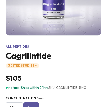
ALL PEPTIDES
Cagrilintide
3
CITED
STUDIES
↓
$105
In stock · Ships within 24hrs
SKU:
CAGRILINTIDE-5MG
CONCENTRATION
:
5mg