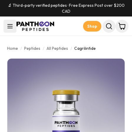
🔬 Third-party verified peptides · Free Express Post over $
200
CAD
Shop
Home
/
Peptides
/
All Peptides
/
Cagrilintide