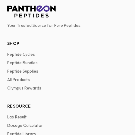
Your Trusted Source for Pure Peptides.
SHOP
Peptide Cycles
Peptide Bundles
Peptide Supplies
All Products
Olympus Rewards
RESOURCE
Lab Result
Dosage Calculator
Peptide Library