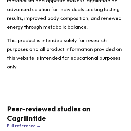
metabolism and appetite makes Cagrilintide an
advanced solution for individuals seeking lasting
results, improved body composition, and renewed
energy through metabolic balance.
This product is intended solely for research
purposes and all product information provided on
this website is intended for educational purposes
only.
Peer-reviewed studies on
Cagrilintide
Full reference →