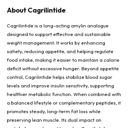
About
Cagrilintide
Cagrilintide is a long-acting amylin analogue
designed to support effective and sustainable
weight management. It works by enhancing
satiety, reducing appetite, and helping regulate
food intake, making it easier to maintain a calorie
deficit without excessive hunger. Beyond appetite
control, Cagrilintide helps stabilize blood sugar
levels and improve insulin sensitivity, supporting
healthier metabolic function. When combined with
a balanced lifestyle or complementary peptides, it
promotes steady, long-term fat loss while
preserving lean muscle. Its dual impact on