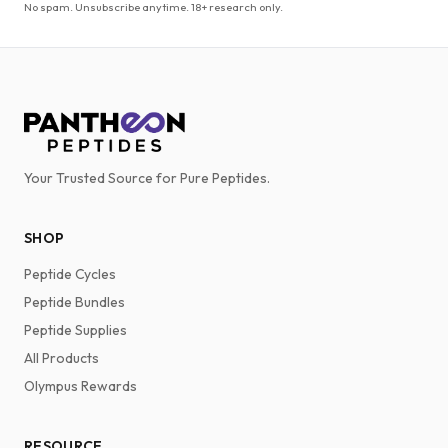
No spam. Unsubscribe anytime. 18+ research only.
Your Trusted Source for Pure Peptides.
SHOP
Peptide Cycles
Peptide Bundles
Peptide Supplies
All Products
Olympus Rewards
RESOURCE