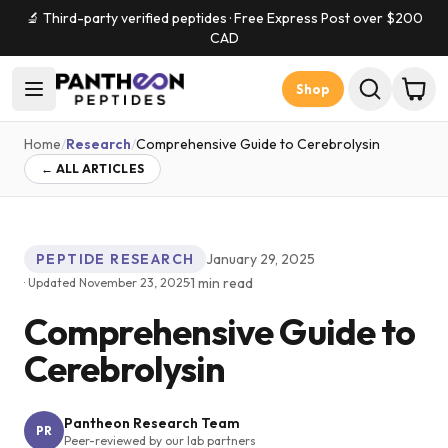
🔬 Third-party verified peptides · Free Express Post over $
200
CAD
Shop
Home
/
Research
/
Comprehensive Guide to Cerebrolysin
← ALL ARTICLES
PEPTIDE RESEARCH
January 29, 2025
·
1
min read
· Updated
November 23, 2025
Comprehensive Guide to
Cerebrolysin
Pantheon Research Team
PR
Peer-reviewed by our lab partners