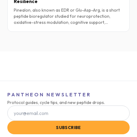
Resilience
Pinealon, also known as EDR or Glu-Asp-Arg, is a short
peptide bioregulator studied for neuroprotection,
oxidative-stress modulation, cognitive support,
circadian pathways, and brain-aging research. This
guide explores practical protocols, stacking ideas,
safety notes, and the current science.
PANTHEON NEWSLETTER
Protocol guides, cycle tips, and new peptide drops.
SUBSCRIBE