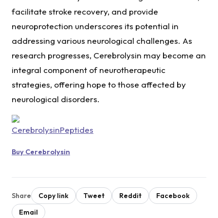
facilitate stroke recovery, and provide
neuroprotection underscores its potential in
addressing various neurological challenges. As
research progresses, Cerebrolysin may become an
integral component of neurotherapeutic
strategies, offering hope to those affected by
neurological disorders.
Buy Cerebrolysin
Share
Copy link
Tweet
Reddit
Facebook
Email