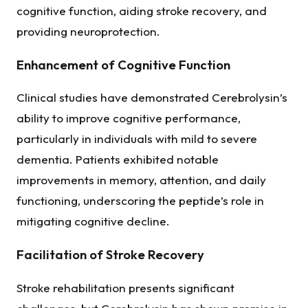
cognitive function, aiding stroke recovery, and
providing neuroprotection.
Enhancement of Cognitive Function
Clinical studies have demonstrated Cerebrolysin’s
ability to improve cognitive performance,
particularly in individuals with mild to severe
dementia. Patients exhibited notable
improvements in memory, attention, and daily
functioning, underscoring the peptide’s role in
mitigating cognitive decline.
Facilitation of Stroke Recovery
Stroke rehabilitation presents significant