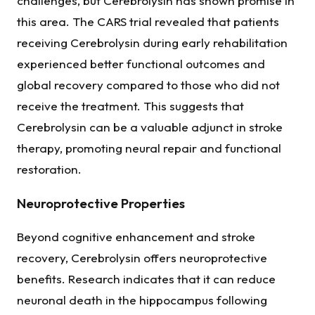
challenges, but Cerebrolysin has shown promise in
this area. The CARS trial revealed that patients
receiving Cerebrolysin during early rehabilitation
experienced better functional outcomes and
global recovery compared to those who did not
receive the treatment. This suggests that
Cerebrolysin can be a valuable adjunct in stroke
therapy, promoting neural repair and functional
restoration.
Neuroprotective Properties
Beyond cognitive enhancement and stroke
recovery, Cerebrolysin offers neuroprotective
benefits. Research indicates that it can reduce
neuronal death in the hippocampus following