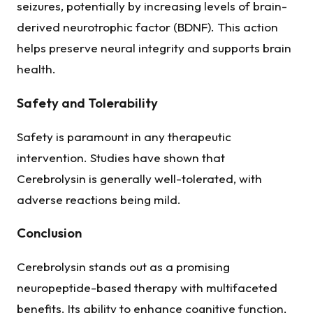
seizures, potentially by increasing levels of brain-
derived neurotrophic factor (BDNF). This action
helps preserve neural integrity and supports brain
health.
Safety and Tolerability
Safety is paramount in any therapeutic
intervention. Studies have shown that
Cerebrolysin is generally well-tolerated, with
adverse reactions being mild.
Conclusion
Cerebrolysin stands out as a promising
neuropeptide-based therapy with multifaceted
benefits. Its ability to enhance cognitive function,