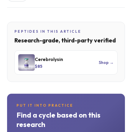
PEPTIDES IN THIS ARTICLE
Research-grade, third-party verified
Cerebrolysin
Shop →
$85
PUT IT INTO PRACTICE
Find a cycle based on this
research