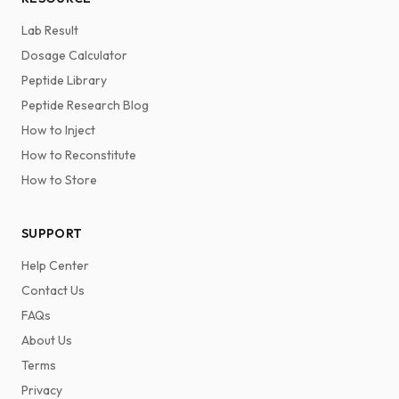
Lab Result
Dosage Calculator
Peptide Library
Peptide Research Blog
How to Inject
How to Reconstitute
How to Store
SUPPORT
Help Center
Contact Us
FAQs
About Us
Terms
Privacy