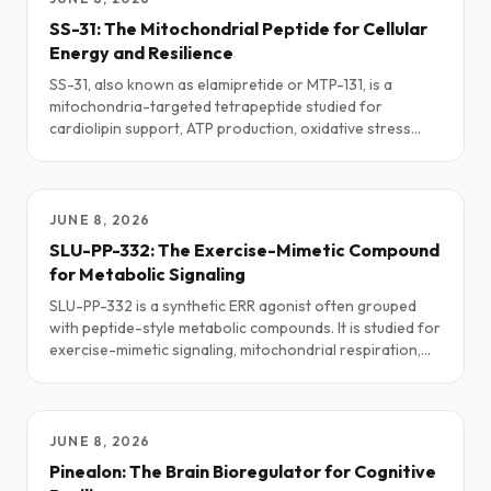
SS-31: The Mitochondrial Peptide for Cellular
Energy and Resilience
SS-31, also known as elamipretide or MTP-131, is a
mitochondria-targeted tetrapeptide studied for
cardiolipin support, ATP production, oxidative stress
response, exercise tolerance, and cellular resilience.
This guide explores how SS-31 is being used in research
and clinical-adjacent settings: potential benefits, real-
world dosing patterns, stacks, safety notes, and what
JUNE 8, 2026
the current science is actually saying.
SLU-PP-332: The Exercise-Mimetic Compound
for Metabolic Signaling
SLU-PP-332 is a synthetic ERR agonist often grouped
with peptide-style metabolic compounds. It is studied for
exercise-mimetic signaling, mitochondrial respiration,
fatty-acid oxidation, endurance, and metabolic flexibility.
This guide explores practical research protocols,
stacking ideas, safety notes, and the current science.
JUNE 8, 2026
Pinealon: The Brain Bioregulator for Cognitive