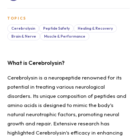
TOPICS
Cerebrolysin
Peptide Safety
Healing & Recovery
Brain & Nerve
Muscle & Performance
What is Cerebrolysin?
Cerebrolysin is a neuropeptide renowned for its
potential in treating various neurological
disorders. Its unique composition of peptides and
amino acids is designed to mimic the body’s
natural neurotrophic factors, promoting neural
growth and repair. Extensive research has
highlighted Cerebrolysin’s efficacy in enhancing