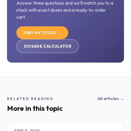
Answer three questions and we'll match you to a
stack with exact doses and a ready-to-order
cart.
FIND MY CYCLE →
DOSAGE CALCULATOR
All articles →
RELATED READING
More in this topic
JUNE 8, 2026